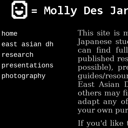
This site is
home
Japanese stu
east asian dh
can find ful
research
published res
presentations
possible), pr
guides/resou
photography
East Asian D
others may fi
adapt any of
your own purp
If you'd like