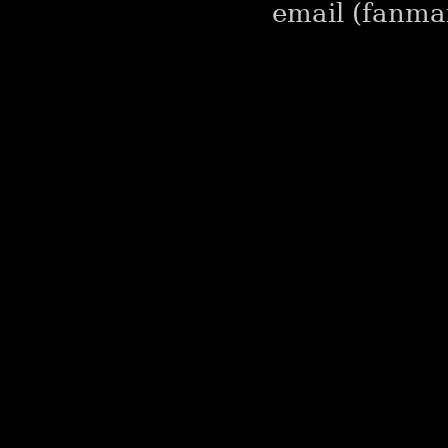
email (fanmai