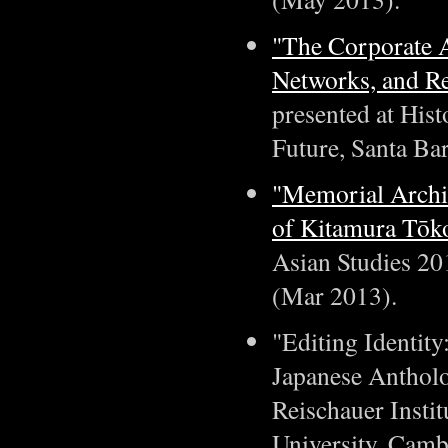
"The Corporate 
Networks, and Re
presented at Hist
Future, Santa Ba
"Memorial Archiv
of Kitamura Tōk
Asian Studies 20
(Mar 2013).
"Editing Identit
Japanese Antholo
Reischauer Instit
University, Camb