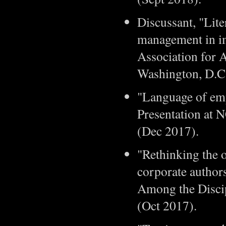
Discussant, "Lit
management in im
Association for 
Washington, D.C
"Language of em
Presentation at 
(Dec 2017).
"Rethinking the 
corporate author
Among the Discip
(Oct 2017).