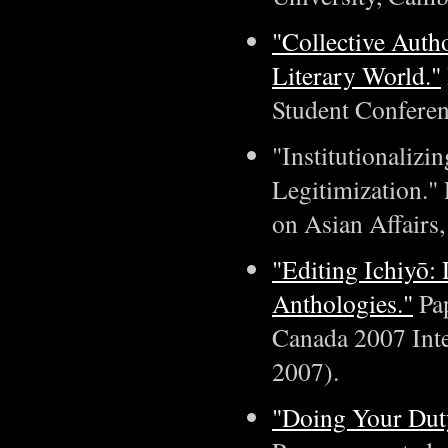
"Collective Auth
Literary World."
Student Conferen
"Institutionalizi
Legitimization."
on Asian Affairs
"Editing Ichiyō:
Anthologies."
Pap
Canada 2007 Inte
2007).
"Doing Your Duty