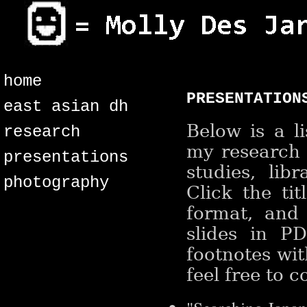
home
presentation
east asian dh
Below is a l
research
my research 
presentations
studies, lib
photography
Click the ti
format, and 
slides in P
footnotes wit
feel free to 