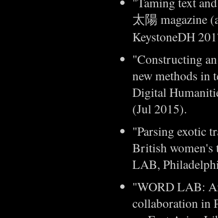
"Taming text and
太陽 magazine (a 
KeystoneDH 2017,
"Constructing an
new methods in te
Digital Humaniti
(Jul 2015).
"Parsing exotic t
British women's 
LAB, Philadelphi
"WORD LAB: An e
collaboration in 