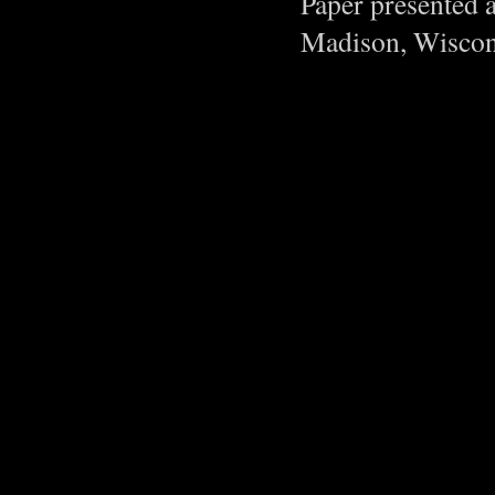
Paper presented 
Madison, Wiscon