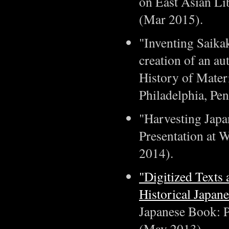
on East Asian Lib
(Mar 2015).
"Inventing Saikak
creation of an au
History of Materi
Philadelphia, Pen
"Harvesting Japa
Presentation at 
2014).
"Digitized Texts 
Historical Japan
Japanese Book: Pa
(May 2013).