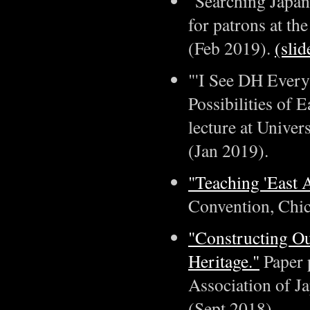
"Searching Japan
for patrons at th
(Feb 2019).
(slid
"'I See DH Every
Possibilities of 
lecture at Univer
(Jan 2019).
"Teaching 'East 
Convention, Chica
"Constructing Ou
Heritage."
Paper 
Association of Ja
(Sept 2018).