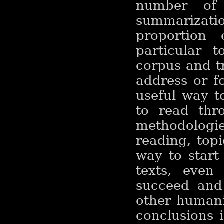
number of 
summarizatio
proportion
particular 
corpus and t
address or fo
useful way t
to read thr
methodologi
reading, top
way to start
texts, even 
succeed and 
other humani
conclusions 