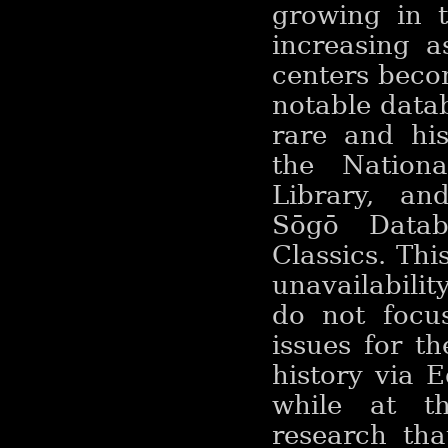
growing in t
increasing a
centers beco
notable data
rare and his
the Nationa
Library, an
Sōgō Datab
Classics. Thi
unavailabili
do not focu
issues for t
history via E
while at t
research tha