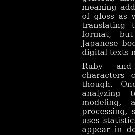
meaning adde
of gloss as w
translating 
format, but
Japanese boo
digital texts
Ruby and 
characters 
though. On
analyzing 
modeling, 
processing, s
uses statisti
appear in d