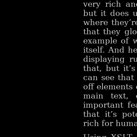
very rich a
but it does
where they’r
that they gl
example of w
itself. And 
displaying r
that, but it
can see that
off elements 
main text, 
important fe
that it’s po
rich for huma