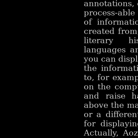
annotations, 
process-able
of informati
created from
literary h
languages an
you can displ
the informat
to, for exampl
on the compu
and raise h
above the mai
or a differen
for displayin
Actually, Ao