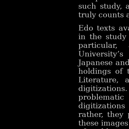
such study, a
truly counts 
Edo texts av
in the study
particular
University
Japanese and
holdings of 
Literature, 
digitization
problemati
digitizatio
rather, they
these images 