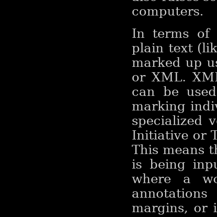
computers.
In terms of 
plain text (li
marked up u
or XML. XML 
can be used
marking indiv
specialized 
Initiative or 
This means t
is being in
where a wo
annotation
margins, or 