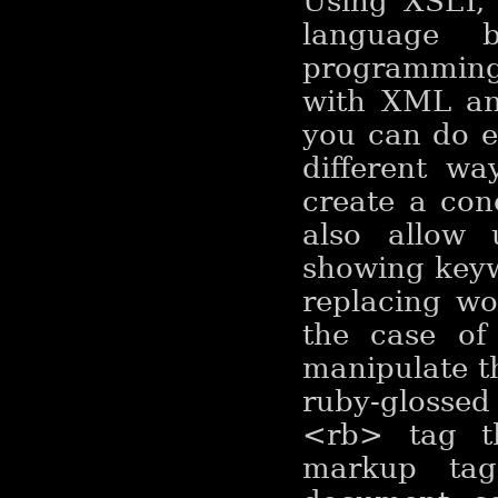
Using XSLT, 
language b
programming 
with XML and
you can do e
different wa
create a con
also allow 
showing keyw
replacing wor
the case of
manipulate th
ruby-glosse
<rb> tag t
markup tag