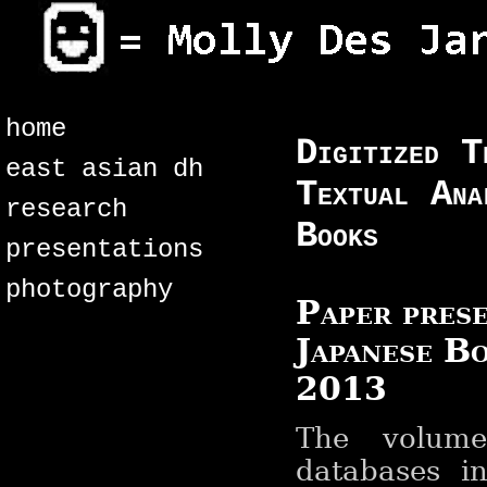
home
Digitized T
east asian dh
Textual Ana
research
Books
presentations
photography
Paper prese
Japanese B
2013
The volume
databases i