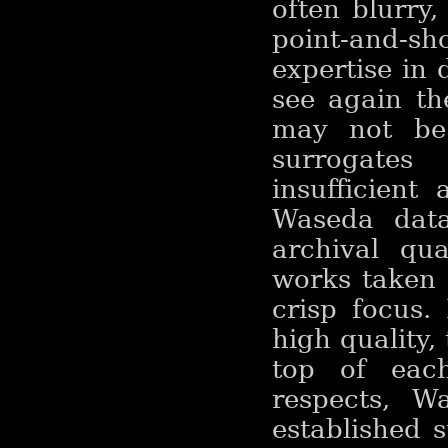
often blurry
point-and-s
expertise in 
see again th
may not be 
surrogates
insufficient
Waseda data
archival qual
works taken a
crisp focus.
high quality,
top of each
respects, Wa
established 