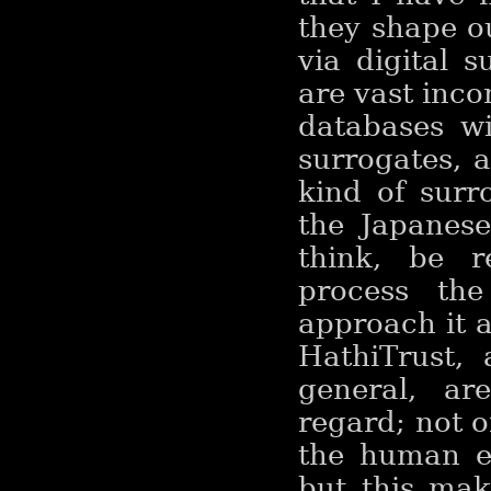
they shape o
via digital s
are vast inco
databases wi
surrogates, 
kind of surro
the Japanese
think, be re
process the
approach it a
HathiTrust,
general, ar
regard; not 
the human ey
but this mak