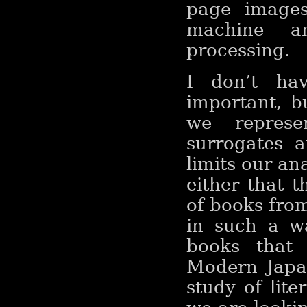
page images
machine an
processing.
I don’t ha
important, b
we represen
surrogates a
limits our an
either that t
of books from
in such a w
books that 
Modern Japa
study of lite