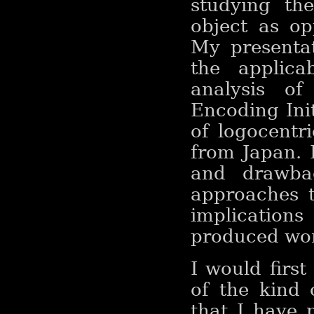
studying th
object as op
My presentat
the applica
analysis o
Encoding Ini
of logocentr
from Japan. 
and drawbac
approaches t
implications
produced worl
I would first
of the kind
that I have 