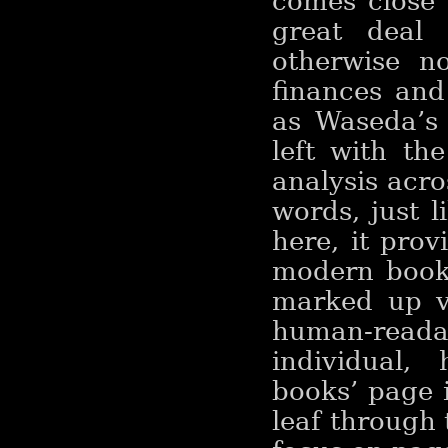
comes close 
great deal 
otherwise n
finances and
as Waseda’s 
left with th
analysis acro
words, just 
here, it pro
modern books
marked up ve
human-read
individual,
books’ page i
leaf through