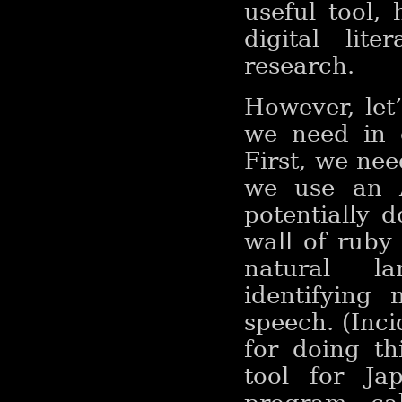
useful tool,
digital lit
research.
However, let
we need in 
First, we ne
we use an A
potentially 
wall of ruby
natural la
identifying
speech. (Inci
for doing th
tool for Ja