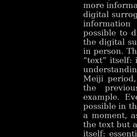
more informat
digital surro
information
possible to 
the digital s
in person. T
“text” itself:
understandi
Meiji period
the previous
example. Ev
possible in th
a moment, a
the text but 
itself: essen