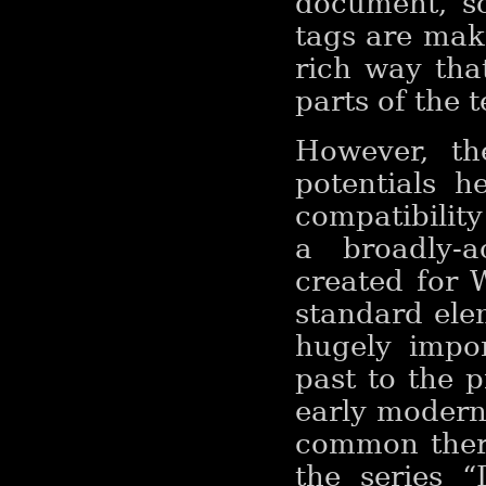
document, s
tags are mak
rich way that
parts of the 
However, th
potentials h
compatibility
a broadly-a
created for 
standard ele
hugely impo
past to the p
early modern 
common ther
the series 