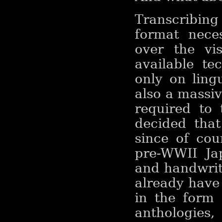
Transcribin
format neces
over the vis
available te
only on ling
also a massi
required to 
decided that
since of co
pre-WWII Jap
and handwrit
already have
in the form 
anthologies