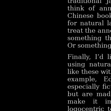
traditional
think of an
Chinese boo
for natural 
treat the ann
something th
Or something 
Finally, I’d 
using natura
like these wi
example, E
especially fic
but are made
make it im
logocentric t