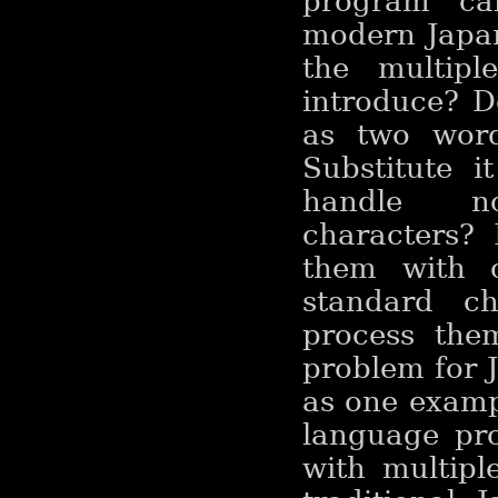
program ca
modern Japan
the multipl
introduce? D
as two wor
Substitute 
handle no
characters?
them with o
standard c
process the
problem for J
as one exampl
language pro
with multipl