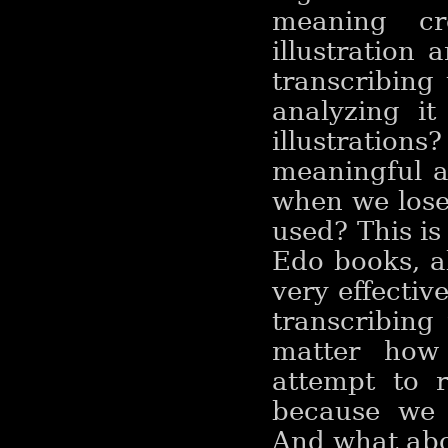
meaning cr
illustration 
transcribing
analyzing i
illustrations?
meaningful 
when we lose 
used? This i
Edo books, a
very effective
transcribing
matter how
attempt to r
because we 
And what abo