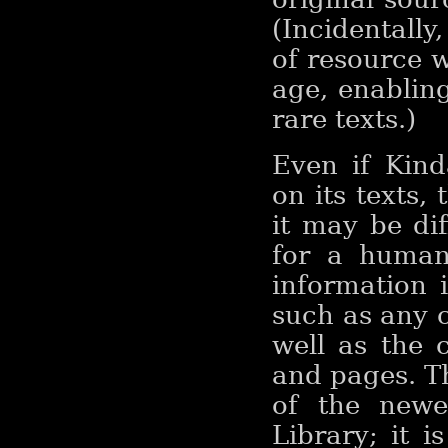
(Incidentally
of resource w
age, enablin
rare texts.)
Even if Kind
on its texts, 
it may be dif
for a human
information i
such as any 
well as the 
and pages. T
of the newe
Library; it 