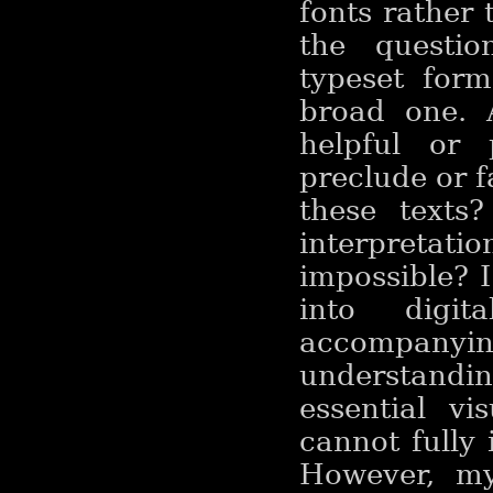
fonts rather 
the questio
typeset form
broad one. A
helpful or 
preclude or f
these texts
interpreta
impossible? I
into digi
accompanyin
understanding
essential v
cannot fully
However, my