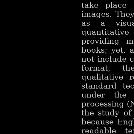
take place 
images. They
as a visua
quantitative
providing m
books; yet, 
not include 
format, th
qualitative 
standard te
under the 
processing (N
the study of
because Engl
readable te