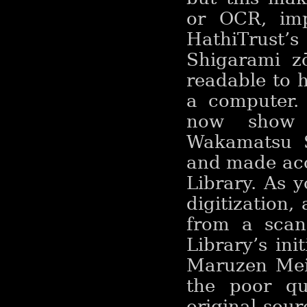
or OCR, imp
HathiTrust’
Shigarami zō
readable to 
a computer. 
now show 
Wakamatsu Sh
and made acc
Library. As y
digitization,
from a scan 
Library’s ini
Maruzen Meij
the poor qu
original sou