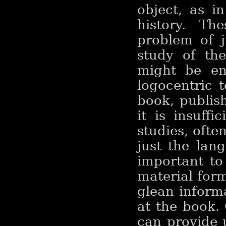
object, as i
history. Th
problem of j
study of th
might be en
logocentric t
book, publish
it is insuffi
studies, oft
just the lang
important to
material form
glean inform
at the book. 
can provide 