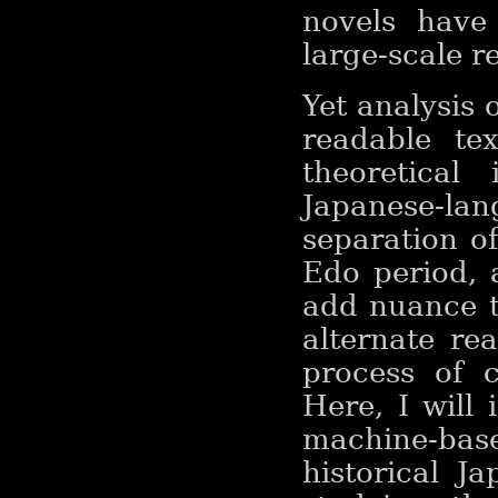
novels have
large-scale r
Yet analysis 
readable tex
theoretical 
Japanese-l
separation of
Edo period, 
add nuance t
alternate re
process of c
Here, I will
machine-base
historical J