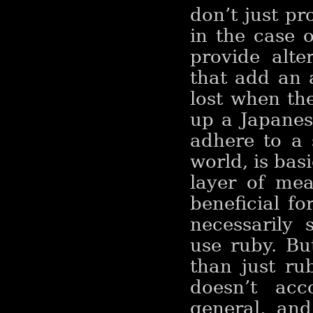
don’t just pr
in the case 
provide alte
that add an 
lost when th
up a Japanes
adhere to a 
world, is bas
layer of mea
beneficial fo
necessarily 
use ruby. Bu
than just ru
doesn’t acc
general, and