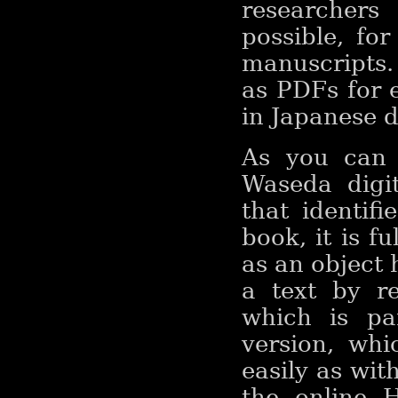
researchers
possible, fo
manuscripts.
as PDFs for e
in Japanese d
As you can 
Waseda digi
that identif
book, it is fu
as an object 
a text by r
which is par
version, wh
easily as wi
the online 