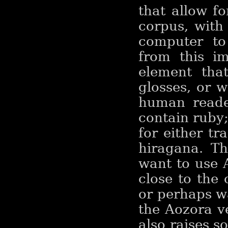
that allow f
corpus, with 
computer to
from this im
element tha
glosses, or w
human reader
contain ruby
for either t
hiragana. Th
want to use 
close to the 
or perhaps wa
the Aozora ve
also raises s