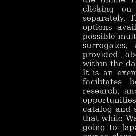
clicking o
separately. 
options ava
possible mult
surrogates,
provided ab
within the da
It is an exem
facilitates 
research, an
opportunitie
catalog and 
that while W
going to Jap