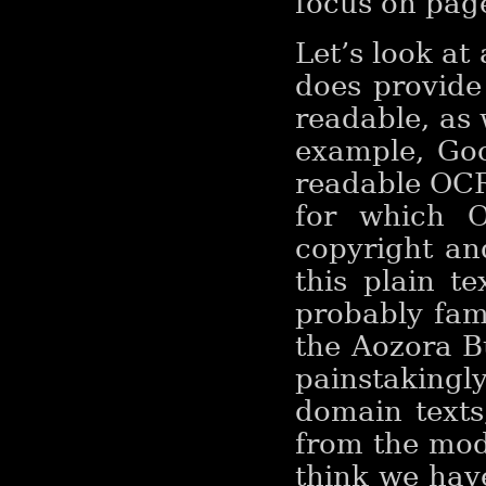
focus on pag
Let’s look at
does provide
readable, as 
example, Goo
readable OCR
for which O
copyright an
this plain t
probably fami
the Aozora B
painstakingl
domain texts,
from the mod
think we have